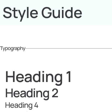
Style Guide
Typography
Heading 1
Heading 2
Heading 4