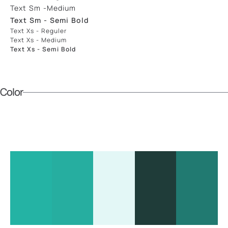
Text Sm -medium
Text Sm - Semi Bold
Text Xs - Reguler
Text Xs - Medium
Text Xs - Semi Bold
Color