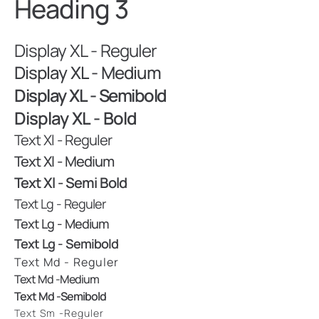
Heading 3
Display XL - Reguler
Display XL - Medium
Display XL - Semibold
Display XL - Bold
Text Xl - Reguler
Text Xl - Medium
Text Xl - Semi Bold
Text Lg - Reguler
Text Lg - Medium
Text Lg - Semibold
Text Md - Reguler
Text Md -Medium
Text Md -Semibold
Text Sm -reguler